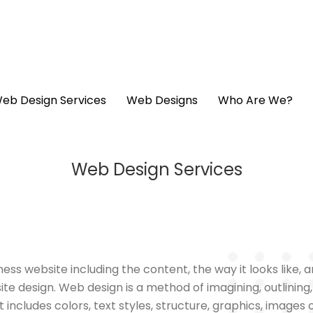
eb Design Services
Web Designs
Who Are We?
Web Design Services
ness website including the content, the way it looks like,
ite design. Web design is a method of imagining, outlining
includes colors, text styles, structure, graphics, images of