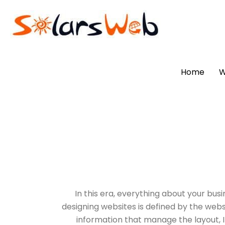
Home
W
In this era, everything about your busi
designing websites is defined by the webs
information that manage the layout, It 