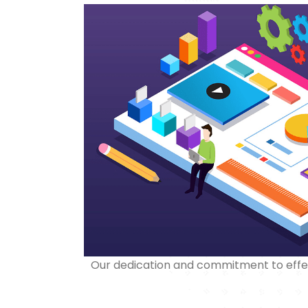
Our dedication and commitment to effect