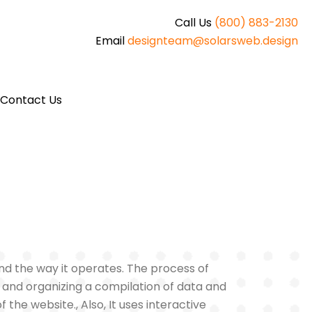
Call Us
(800) 883-2130
Email
designteam@solarsweb.design
Contact Us
 and the way it operates. The process of
, and organizing a compilation of data and
 the website., Also, It uses interactive