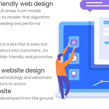
riendly web design
e US arises from mobile
 its mobile-first algorithm.
appealing and performs
n a site that is easy too
isitors into customers., An
obile-friendly, and promotes
 website design
g methodology and advanced
tors to action.
site
s developed from the ground