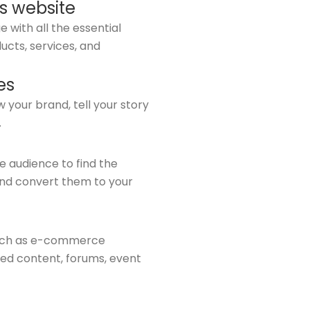
s website
 with all the essential
ucts, services, and
es
 your brand, tell your story
.
he audience to find the
and convert them to your
such as e-commerce
ed content, forums, event