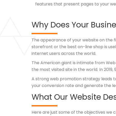
features that present pages to your we
Why Does Your Busine
The appearance of your website on the fir
storefront or the best on-line shop is use
internet users across the world.
The American giant is intimate from Web
the most visited site in the world. In 2019
A strong web promotion strategy leads to h
your conversion rate and generate the le
What Our Website Desi
Here are just some of the objectives we 