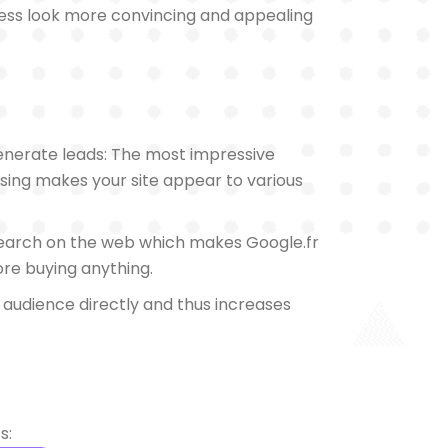
ness look more convincing and appealing
generate leads: The most impressive
tising makes your site appear to various
search on the web which makes Google.fr
fore buying anything.
t audience directly and thus increases
s: