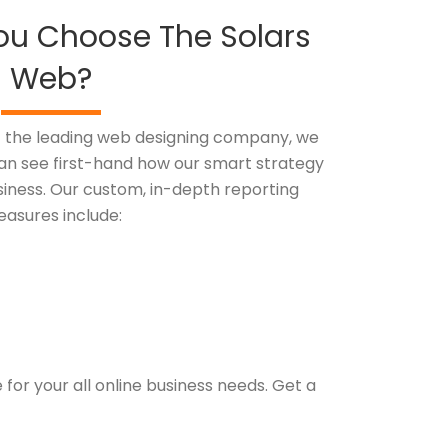
ou Choose The Solars
Web?
of the leading web designing company, we
 can see first-hand how our smart strategy
siness. Our custom, in-depth reporting
asures include:
or your all online business needs. Get a