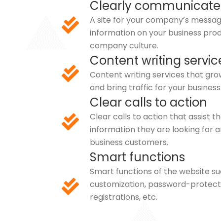
Clearly communicate
A site for your company’s message
information on your business prod
company culture.
Content writing servic
Content writing services that grow
and bring traffic for your business
Clear calls to action
Clear calls to action that assist t
information they are looking for 
business customers.
Smart functions
Smart functions of the website 
customization, password-protect
registrations, etc.