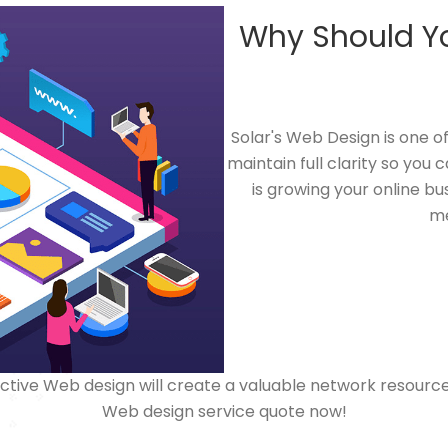
Why Should Y
Solar's Web Design is one 
maintain full clarity so you
is growing your online bu
me
ive Web design will create a valuable network resource f
Web design service quote now!