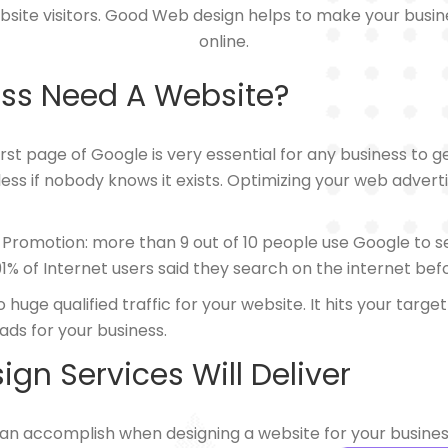
bsite visitors. Good Web design helps to make your busi
online.
ss Need A Website?
st page of Google is very essential for any business to 
less if nobody knows it exists. Optimizing your web adver
 Promotion: more than 9 out of 10 people use Google to 
, 91% of Internet users said they search on the internet be
uge qualified traffic for your website. It hits your targe
ads for your business.
gn Services Will Deliver
can accomplish when designing a website for your busines