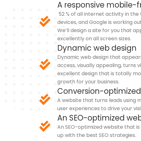
A responsive mobile-f
52 % of all internet activity in th
devices, and Google is working out
We’ll design a site for you that 
excellently on all screen sizes.
Dynamic web design
Dynamic web design that appears i
access, visually appealing, turns v
excellent design that is totally m
growth for your business.
Conversion-optimized
A website that turns leads usin
user experiences to drive your visi
An SEO-optimized web
An SEO-optimized website that i
up with the best SEO strategies.