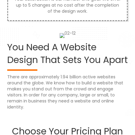
up to 5 changes at no cost after the completion
of the design work.
You Need A Website
Design That Sets You Apart
There are approximately 1.94 billion active websites
around the globe. We know how to build a website that
makes you stand out from the crowd and engage
visitors. In order for any company, large or small, to
remain in business they need a website and online
identity.
Choose Your Pricing Plan