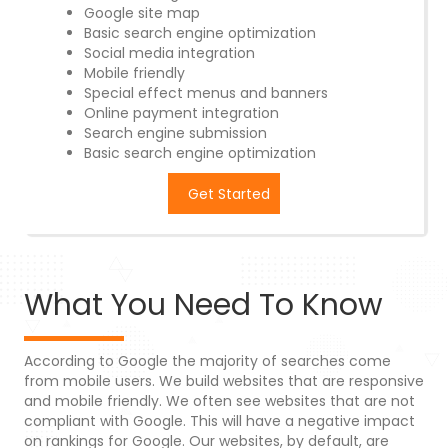
Google site map
Basic search engine optimization
Social media integration
Mobile friendly
Special effect menus and banners
Online payment integration
Search engine submission
Basic search engine optimization
Get Started
What You Need To Know
According to Google the majority of searches come
from mobile users. We build websites that are responsive
and mobile friendly. We often see websites that are not
compliant with Google. This will have a negative impact
on rankings for Google. Our websites, by default, are