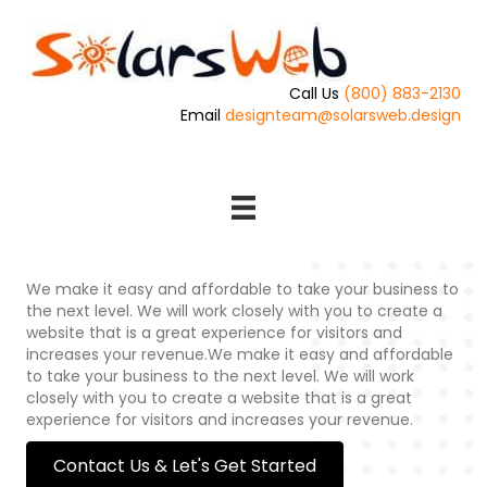
Call Us
(800) 883-2130
Email
designteam@solarsweb.design
We make it easy and affordable to take your business to
the next level. We will work closely with you to create a
website that is a great experience for visitors and
increases your revenue.We make it easy and affordable
to take your business to the next level. We will work
closely with you to create a website that is a great
experience for visitors and increases your revenue.
Contact Us & Let's Get Started