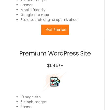
2 stock images
Banner
Mobile friendly
Google site map
Basic search engine optimization
Get Started
Premium WordPress Site
$645/-
10 page site
5 stock images
Banner