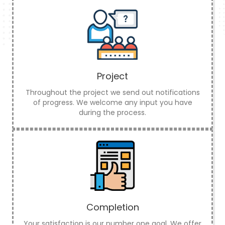
Project
Throughout the project we send out notifications
of progress. We welcome any input you have
during the process.
Completion
Your satisfaction is our number one goal. We offer