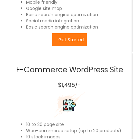
Mobile friendly
Google site map
Basic search engine optimization
Social media integration
Basic search engine optimization
Get Started
E-Commerce WordPress Site
$1,495/-
10 to 20 page site
Woo-commerce setup (up to 20 products)
10 stock images