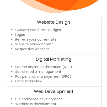
Website Design
Custom WordPress designs
Logos
Refresh your current site
Website Management
Responsive websites
Digital Marketing
Search engine optimization (SEO)
Social media management
Pay per click management (PPC)
Email marketing
Web Development
E-Commerce development
WordPress development