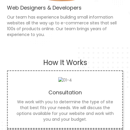
Web Designers & Developers
Our team has experience building small information
websites all the way up to e-commerce sites that sell
100s of products online. Our team brings years of
experience to you.
How It Works
Consultation
We work with you to determine the type of site
that best fits your needs. We will discuss the
options available for your website and work with
you and your budget.