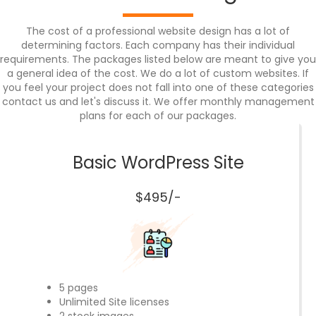
The cost of a professional website design has a lot of
determining factors. Each company has their individual
requirements. The packages listed below are meant to give you
a general idea of the cost. We do a lot of custom websites. If
you feel your project does not fall into one of these categories
contact us and let's discuss it. We offer monthly management
plans for each of our packages.
Basic WordPress Site
$495/-
5 pages
Unlimited Site licenses