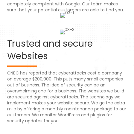
completely compliant with Google. Our team makes
sure that your potential customers are able to find you.
Trusted and secure
Websites
CNBC has reported that cyberattacks cost a company
on average $200,000. This puts many small companies
out of business. The idea of security can be an
overwhelming one for a business. The websites we build
are secured against cyberattacks. The technology we
implement makes your website secure. We go the extra
mile by offering a monthly maintenance package to our
customers. We monitor WordPress and plugins for
security updates for you.