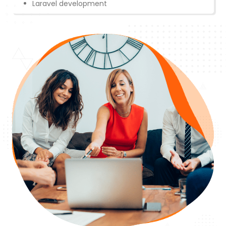
Laravel development